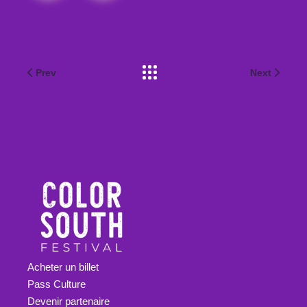
Prev
Next
Acheter un billet
Pass Culture
Devenir partenaire