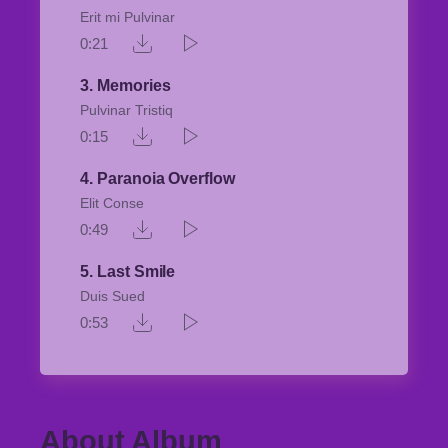
Erit mi Pulvinar
0:21
3
Memories
Pulvinar Tristiq
0:15
4
Paranoia Overflow
Elit Conse
0:49
5
Last Smile
Duis Sued
0:53
About Album