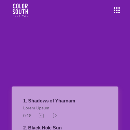
1
Shadows of Yharnam
Lorem Upsum
0:18
2
Black Hole Sun