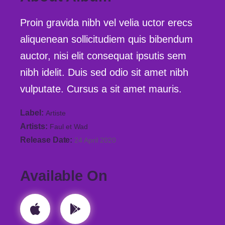
Proin gravida nibh vel velia uctor erecs
aliquenean sollicitudiem quis bibendum
auctor, nisi elit consequat ipsutis sem
nibh idelit. Duis sed odio sit amet nibh
vulputate. Cursus a sit amet mauris.
Label
Artiste
Artists
Faul et Wad
Release Date
24 April 2020
Available On