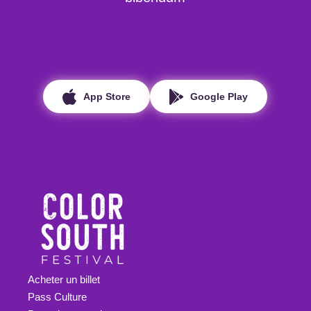
App Store
Google Play
Acheter un billet
Pass Culture