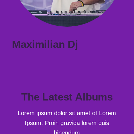
Maximilian Dj
The Latest Albums
Lorem ipsum dolor sit amet of Lorem
Ipsum. Proin gravida
lorem quis
bibendum