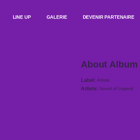
LINE UP
GALERIE
DEVENIR PARTENAIRE
About Album
Label
Artiste
Artists
Sound of Legend