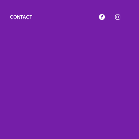
CONTACT