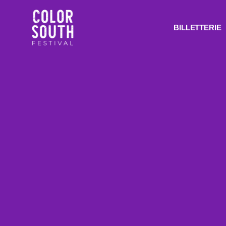
BILLETTERIE