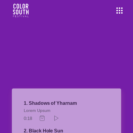
1
Shadows of Yharnam
Lorem Upsum
0:18
2
Black Hole Sun