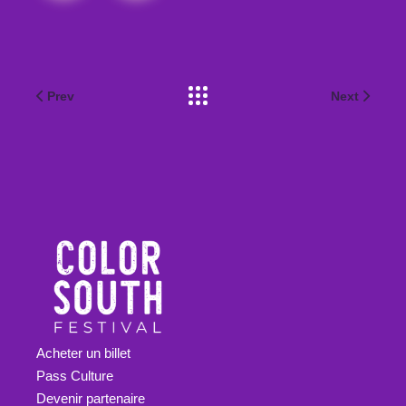
Prev
Next
Acheter un billet
Pass Culture
Devenir partenaire