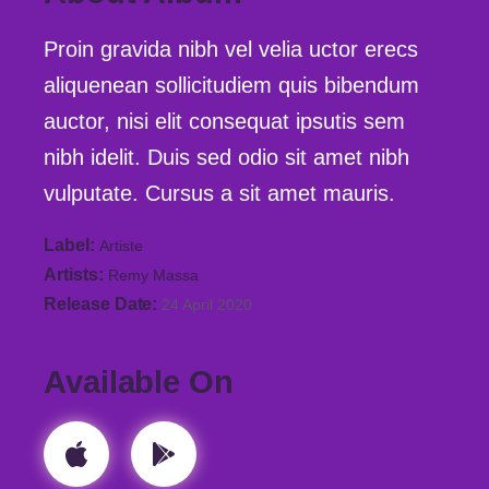
Proin gravida nibh vel velia uctor erecs
aliquenean sollicitudiem quis bibendum
auctor, nisi elit consequat ipsutis sem
nibh idelit. Duis sed odio sit amet nibh
vulputate. Cursus a sit amet mauris.
Label
Artiste
Artists
Remy Massa
Release Date
24 April 2020
Available On