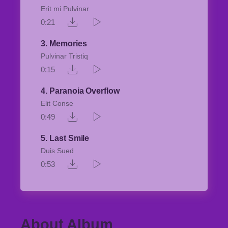
Erit mi Pulvinar
0:21
3
Memories
Pulvinar Tristiq
0:15
4
Paranoia Overflow
Elit Conse
0:49
5
Last Smile
Duis Sued
0:53
About Album