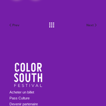
Prev
Next
Acheter un billet
Pass Culture
Devenir partenaire