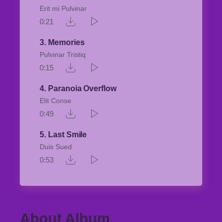
Erit mi Pulvinar
0:21
3
Memories
Pulvinar Tristiq
0:15
4
Paranoia Overflow
Elit Conse
0:49
5
Last Smile
Duis Sued
0:53
About Album