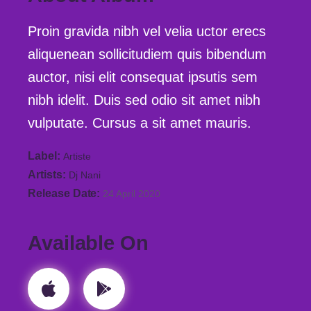
Proin gravida nibh vel velia uctor erecs
aliquenean sollicitudiem quis bibendum
auctor, nisi elit consequat ipsutis sem
nibh idelit. Duis sed odio sit amet nibh
vulputate. Cursus a sit amet mauris.
Label
Artiste
Artists
Dj Nani
Release Date
24 April 2020
Available On