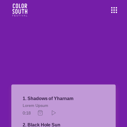
1
Shadows of Yharnam
Lorem Upsum
0:18
2
Black Hole Sun