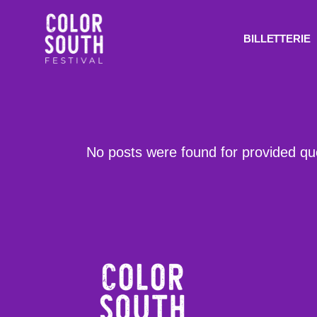
BILLETTERIE
No posts were found for provided q