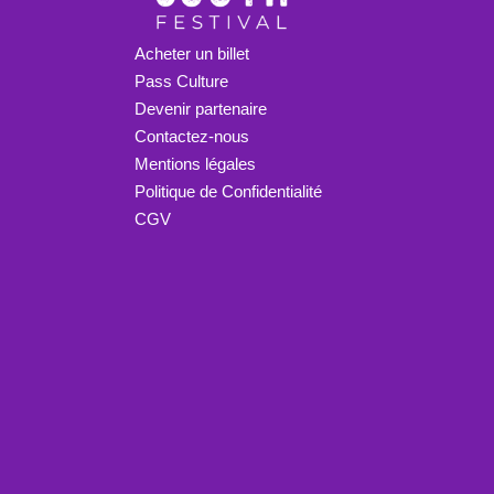
Acheter un billet
Pass Culture
Devenir partenaire
Contactez-nous
Mentions légales
Politique de Confidentialité
CGV