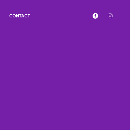
CONTACT