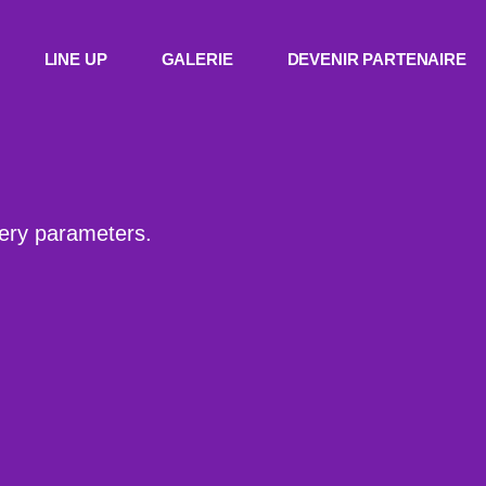
LINE UP
GALERIE
DEVENIR PARTENAIRE
uery parameters.